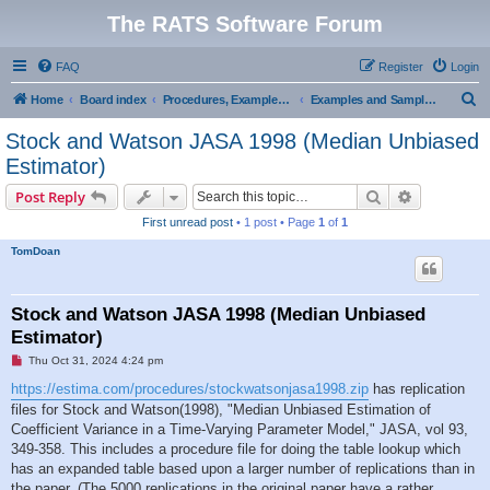
The RATS Software Forum
FAQ
Register
Login
S
Home
Board index
Procedures, Examples, and Sample Code
Examples and Sample Code
e
Stock and Watson JASA 1998 (Median Unbiased
a
Estimator)
r
Search
Advanced s
Post Reply
c
First unread post
• 1 post • Page
1
of
1
h
TomDoan
Stock and Watson JASA 1998 (Median Unbiased
Estimator)
U
Thu Oct 31, 2024 4:24 pm
n
r
https://estima.com/procedures/stockwatsonjasa1998.zip
has replication
e
files for Stock and Watson(1998), "Median Unbiased Estimation of
a
d
Coefficient Variance in a Time-Varying Parameter Model," JASA, vol 93,
p
349-358. This includes a procedure file for doing the table lookup which
o
s
has an expanded table based upon a larger number of replications than in
t
the paper. (The 5000 replications in the original paper have a rather