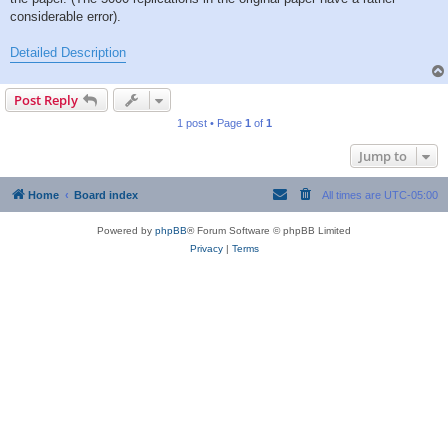
considerable error).
Detailed Description
Post Reply
1 post • Page
1
of
1
Jump to
Home
Board index
All times are
UTC-05:00
Powered by
phpBB
® Forum Software © phpBB Limited
Privacy
|
Terms