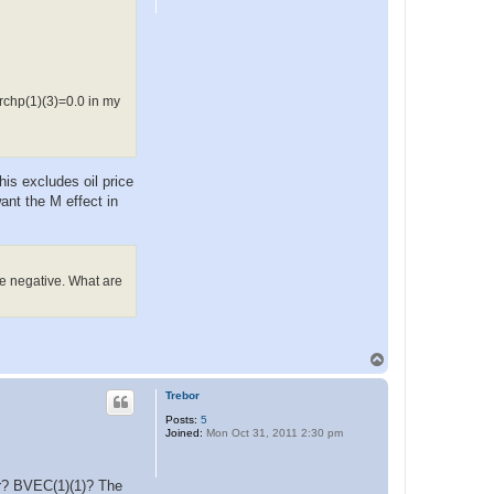
archp(1)(3)=0.0 in my
his excludes oil price
ant the M effect in
e negative. What are
T
o
p
Trebor
Posts:
5
Joined:
Mon Oct 31, 2011 2:30 pm
per? BVEC(1)(1)? The