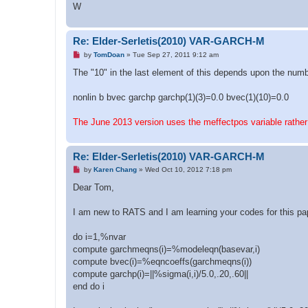
W
Re: Elder-Serletis(2010) VAR-GARCH-M
U
by
TomDoan
»
Tue Sep 27, 2011 9:12 am
n
r
The "10" in the last element of this depends upon the numb
e
a
d
nonlin b bvec garchp garchp(1)(3)=0.0 bvec(1)(10)=0.0
p
o
s
The June 2013 version uses the meffectpos variable rather
t
Re: Elder-Serletis(2010) VAR-GARCH-M
U
by
Karen Chang
»
Wed Oct 10, 2012 7:18 pm
n
r
Dear Tom,
e
a
d
I am new to RATS and I am learning your codes for this pape
p
o
s
do i=1,%nvar
t
compute garchmeqns(i)=%modeleqn(basevar,i)
compute bvec(i)=%eqncoeffs(garchmeqns(i))
compute garchp(i)=||%sigma(i,i)/5.0,.20,.60||
end do i