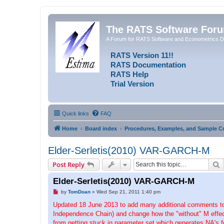
The RATS Software For
A Forum for RATS Software and Econometrics D
RATS Version 11!!
RATS Documentation
RATS Help
Trial Version
Quick links
FAQ
Home
Board index
Procedures, Examples, and Sample C
Elder-Serletis(2010) VAR-GARCH-M
S
Post Reply
Elder-Serletis(2010) VAR-GARCH-M
U
by
TomDoan
»
Wed Sep 21, 2011 1:40 pm
n
r
Updated 18 June 2013 to add many additional comments to b
e
Independence Chain) and change how the "without" M effect
a
d
from getting stuck in parameter set which generates NA's fo