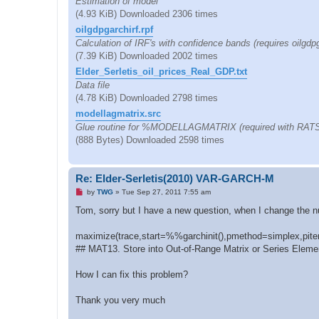
Estimation of model
(4.93 KiB) Downloaded 2306 times
oilgdpgarchirf.rpf
Calculation of IRF's with confidence bands (requires oilgdpg
(7.39 KiB) Downloaded 2002 times
Elder_Serletis_oil_prices_Real_GDP.txt
Data file
(4.78 KiB) Downloaded 2798 times
modellagmatrix.src
Glue routine for %MODELLAGMATRIX (required with RATS v
(888 Bytes) Downloaded 2598 times
Re: Elder-Serletis(2010) VAR-GARCH-M
U
by
TWG
»
Tue Sep 27, 2011 7:55 am
n
r
Tom, sorry but I have a new question, when I change the num
e
a
d
maximize(trace,start=%%garchinit(),pmethod=simplex,piter
p
## MAT13. Store into Out-of-Range Matrix or Series Eleme
o
s
t
How I can fix this problem?
Thank you very much