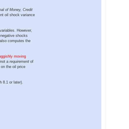
nal of Money, Credit
nt oil shock variance
variables. However,
d negative shocks
t also computes the
luggishly moving
 not a
requirement
of
on the oil price
8.1 or later).