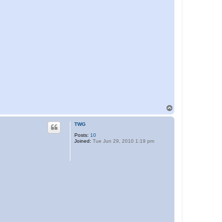
T
o
p
TWG
Posts:
10
Joined:
Tue Jun 29, 2010 1:19 pm