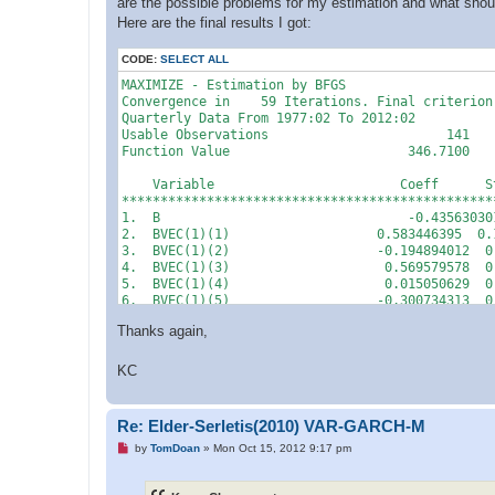
are the possible problems for my estimation and what should
Here are the final results I got:
CODE:
SELECT ALL
MAXIMIZE - Estimation by BFGS

Convergence in    59 Iterations. Final criterion
Quarterly Data From 1977:02 To 2012:02

Usable Observations                       141

Function Value                       346.7100

    Variable                        Coeff      S
************************************************
1.  B                                -0.43563030
2.  BVEC(1)(1)                   0.583446395  0.
3.  BVEC(1)(2)                   -0.194894012  0
4.  BVEC(1)(3)                    0.569579578  0
5.  BVEC(1)(4)                    0.015050629  0
6.  BVEC(1)(5)                   -0.300734313  0
7.  BVEC(1)(6)                   -0.351224404  0
Thanks again,
8.  BVEC(1)(7)                   -0.629610675  0
9.  BVEC(1)(8)                   -0.228892944  0
10. BVEC(1)(9)                    0.004234282  0
KC
11. BVEC(1)(10)                   0.000000000  0
12. BVEC(2)(1)                    0.199743013  0
13. BVEC(2)(2)                    0.186365477  0
Re: Elder-Serletis(2010) VAR-GARCH-M
14. BVEC(2)(3)                    0.121746111  0
U
15. BVEC(2)(4)                   -0.068237292  0
by
TomDoan
»
Mon Oct 15, 2012 9:17 pm
n
16. BVEC(2)(5)                   -0.248402885  0
r
17. BVEC(2)(6)                   -0.446354785  0
e