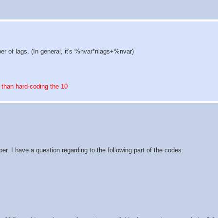
er of lags. (In general, it's %nvar*nlags+%nvar)
 than hard-coding the 10
r. I have a question regarding to the following part of the codes: