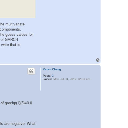
he multivariate
 components.
the guess values for
um of GARCH
write that is
T
o
p
Karen Chang
Posts:
2
Joined:
Mon Jul 23, 2012 12:06 am
 of garchp(1)(3)=0.0
ls are negative. What