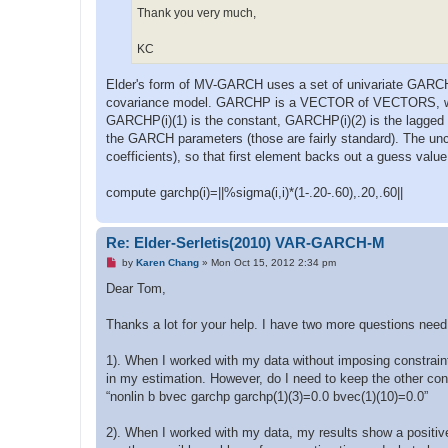
Thank you very much,
KC
Elder's form of MV-GARCH uses a set of univariate GARCH's
covariance model. GARCHP is a VECTOR of VECTORS, with 
GARCHP(i)(1) is the constant, GARCHP(i)(2) is the lagged 
the GARCH parameters (those are fairly standard). The u
coefficients), so that first element backs out a guess value
compute garchp(i)=||%sigma(i,i)*(1-.20-.60),.20,.60||
Re: Elder-Serletis(2010) VAR-GARCH-M
U
by
Karen Chang
»
Mon Oct 15, 2012 2:34 pm
n
r
Dear Tom,
e
a
d
Thanks a lot for your help. I have two more questions need
p
o
s
1). When I worked with my data without imposing constraints
t
in my estimation. However, do I need to keep the other cons
“nonlin b bvec garchp garchp(1)(3)=0.0 bvec(1)(10)=0.0”
2). When I worked with my data, my results show a positi