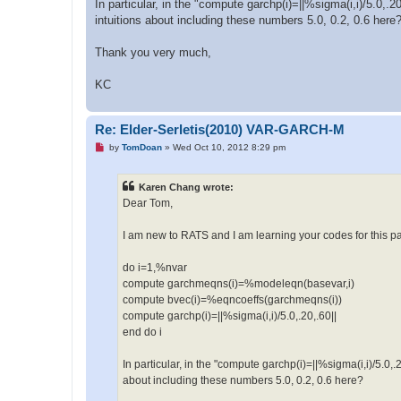
In particular, in the "compute garchp(i)=||%sigma(i,i)/5.0,.
intuitions about including these numbers 5.0, 0.2, 0.6 here
Thank you very much,
KC
Re: Elder-Serletis(2010) VAR-GARCH-M
U
by
TomDoan
»
Wed Oct 10, 2012 8:29 pm
n
r
e
Karen Chang wrote:
a
d
Dear Tom,
p
o
s
I am new to RATS and I am learning your codes for this pap
t
do i=1,%nvar
compute garchmeqns(i)=%modeleqn(basevar,i)
compute bvec(i)=%eqncoeffs(garchmeqns(i))
compute garchp(i)=||%sigma(i,i)/5.0,.20,.60||
end do i
In particular, in the "compute garchp(i)=||%sigma(i,i)/5.0,
about including these numbers 5.0, 0.2, 0.6 here?