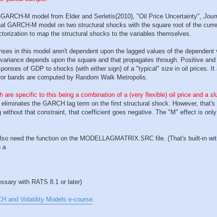
VAR-GARCH-M model from Elder and Serletis(2010), "Oil Price Uncertainty",
Jour
nal GARCH-M model on two structural shocks with the square root of the curre
ctorization to map the structural shocks to the variables themselves.
nses in this model aren't dependent upon the lagged values of the dependent 
 variance depends upon the square and that propagates through. Positive an
onses of GDP to shocks (with either sign) of a "typical" size in oil prices. I
rror bands are computed by Random Walk Metropolis.
 are specific to this being a combination of a (very flexible) oil price and a s
 eliminates the GARCH lag term on the first structural shock. However, that's
without that constraint, that coefficient goes negative. The "M" effect is only 
u also need the function on the MODELLAGMATRIX.SRC file. (That's built-in with 
o a
cessary with RATS 8.1 or later)
and Volatility Models e-course
.