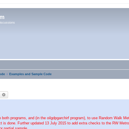
um
iscussions
ode
Examples and Sample Code
earch
Advanced search
oth programs, and (in the oilgdpgarchirf program), to use Random Walk Metr
 is done. Further updated 13 July 2015 to add extra checks to the RW Metropo
r partial sample.