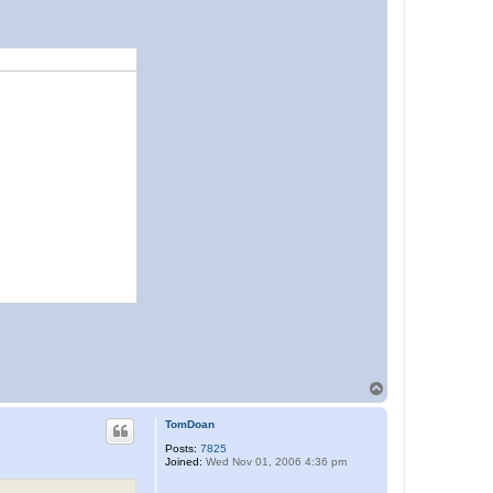
T
o
p
TomDoan
Posts:
7825
Joined:
Wed Nov 01, 2006 4:36 pm