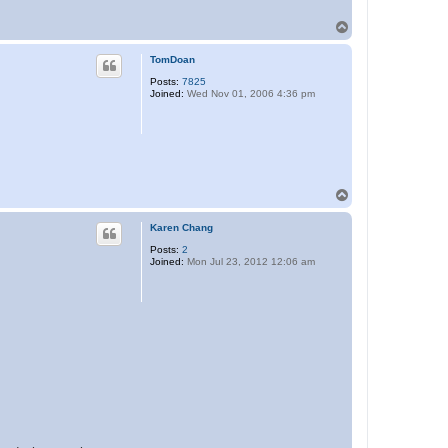
T
o
p
TomDoan
Posts:
7825
Joined:
Wed Nov 01, 2006 4:36 pm
T
o
p
Karen Chang
Posts:
2
Joined:
Mon Jul 23, 2012 12:06 am