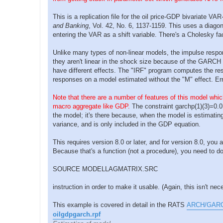
p
o
s
This is a replication file for the oil price-GDP bivariate 
t
and Banking
, Vol. 42, No. 6, 1137-1159. This uses a diago
entering the VAR as a shift variable. There's a Cholesky fa
Unlike many types of non-linear models, the impulse respo
they aren't linear in the shock size because of the GARCH
have different effects. The "IRF" program computes the resp
responses on a model estimated without the "M" effect. E
Note that there are a number of features of this model which
macro aggregate like GDP.
The constraint garchp(1)(3)=0.0
the model; it's there because, when the model is estimating 
variance, and is only included in the GDP equation.
This requires version 8.0 or later, and for version 8.0, yo
Because that's a function (not a procedure), you need to d
SOURCE MODELLAGMATRIX.SRC
instruction in order to make it usable. (Again, this isn't ne
This example is covered in detail in the RATS
ARCH/GARCH 
oilgdpgarch.rpf