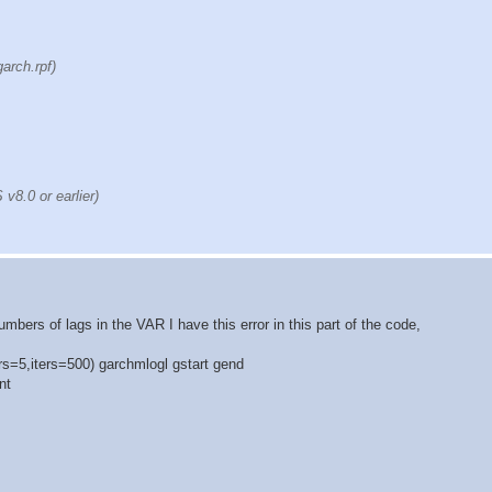
arch.rpf)
8.0 or earlier)
bers of lags in the VAR I have this error in this part of the code,
s=5,iters=500) garchmlogl gstart gend
nt