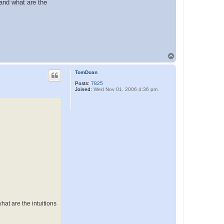
 and what are the
T
o
p
TomDoan
Posts:
7825
Joined:
Wed Nov 01, 2006 4:36 pm
hat are the intuitions