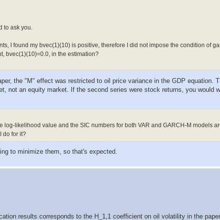
.082516098     -1.38114  0.16723484

.080290103      2.89501  0.00379144

.015964012     -0.05225  0.95832644

.126691682      0.08573  0.93168280

d to ask you.
.002574258      3.12854  0.00175676

.196490507      2.03344  0.04200833

s, I found my bvec(1)(10) is positive, therefore I did not impose the condition of g
.203009336      0.79053  0.42921852

.000133163      0.90570  0.36509365

t, bvec(1)(10)=0.0, in the estimation?
.050247418      1.30867  0.19064665

.105452895      8.15562  0.00000000

aper, the "M" effect was restricted to oil price variance in the GDP equation. T
t, not an equity market. If the second series were stock returns, you would w
ive log-likelihood value and the SIC numbers for both VAR and GARCH-M models ar
do for it?
rying to minimize them, so that's expected.
ication results corresponds to the H_1,1 coefficient on oil volatility in the pa