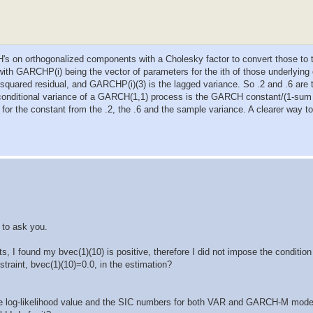
 on orthogonalized components with a Cholesky factor to convert those to t
GARCHP(i) being the vector of parameters for the ith of those underlying
squared residual, and GARCHP(i)(3) is the lagged variance. So .2 and .6 are 
nconditional variance of a GARCH(1,1) process is the GARCH constant/(1-s
 for the constant from the .2, the .6 and the sample variance. A clearer way to 
 to ask you.
, I found my bvec(1)(10) is positive, therefore I did not impose the condition
traint, bvec(1)(10)=0.0, in the estimation?
ve log-likelihood value and the SIC numbers for both VAR and GARCH-M mode