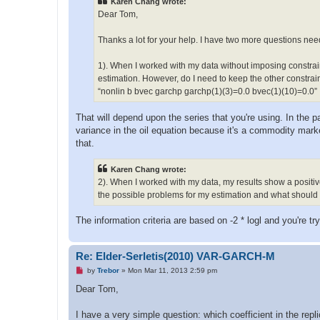
Karen Chang wrote:
18. BVEC(2)(7)                   -0.113966574  0
a
d
19. BVEC(2)(8)                    0.232440827  0
Dear Tom,
p
20. BVEC(2)(9)                   -0.000834181  0
o
21. BVEC(2)(10)                   0.010861000  0
s
Thanks a lot for your help. I have two more questions nee
22. GARCHP(1)(1)                  0.008053675  0
t
23. GARCHP(1)(2)                  0.399551187  0
1). When I worked with my data without imposing constraint
24. GARCHP(1)(3)                  0.160484898  0
25. GARCHP(2)(1)                  0.000120606  0
estimation. However, do I need to keep the other constrain
26. GARCHP(2)(2)                  0.065757216  0
“nonlin b bvec garchp garchp(1)(3)=0.0 bvec(1)(10)=0.0”
27. GARCHP(2)(3)                  0.860034090  0
That will depend upon the series that you're using. In the p
SIC for VAR    -578.88184

variance in the oil equation because it's a commodity marke
that.
Karen Chang wrote:
2). When I worked with my data, my results show a posit
the possible problems for my estimation and what should I 
The information criteria are based on -2 * logl and you're t
Re: Elder-Serletis(2010) VAR-GARCH-M
U
by
Trebor
»
Mon Mar 11, 2013 2:59 pm
n
r
Dear Tom,
e
a
d
I have a very simple question: which coefficient in the repl