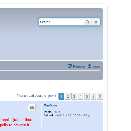
Search
Advanced search
Register
Login
1
2
3
4
5
6
Next
First unread post
• 88 posts
TomDoan
Posts:
7825
Joined:
Wed Nov 01, 2006 4:36 pm
opolis (rather than
lis to prevent it