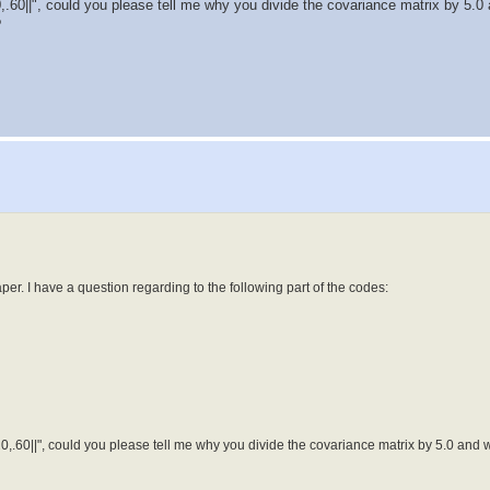
20,.60||", could you please tell me why you divide the covariance matrix by 5.0
?
er. I have a question regarding to the following part of the codes:
.20,.60||", could you please tell me why you divide the covariance matrix by 5.0 and w