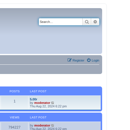
Search
Advanced search
Register
Login
POSTS
LAST POST
5.00r
1
V
by
moderator
i
Thu Aug 22, 2024 6:22 pm
e
w
t
VIEWS
LAST POST
h
e
by
moderator
l
794227
Thu Aug 22, 2024 6:22 pm