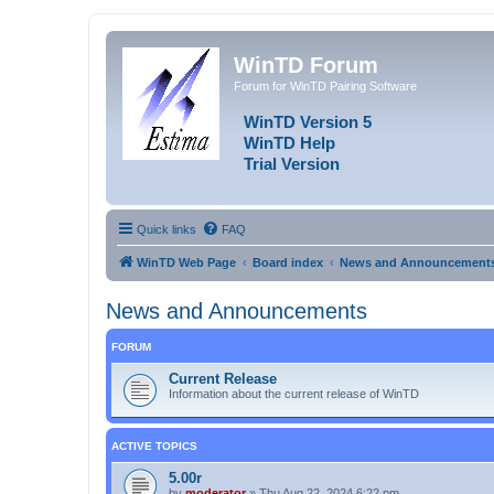
WinTD Forum
Forum for WinTD Pairing Software
WinTD Version 5
WinTD Help
Trial Version
Quick links
FAQ
WinTD Web Page
Board index
News and Announcement
News and Announcements
FORUM
Current Release
Information about the current release of WinTD
ACTIVE TOPICS
5.00r
by
moderator
»
Thu Aug 22, 2024 6:22 pm