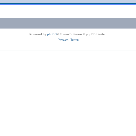
Powered by
phpBB
® Forum Software © phpBB Limited
Privacy
|
Terms