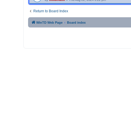
Return to Board Index
WinTD Web Page
Board index