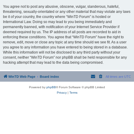
You agree not to post any abusive, obscene, vulgar, slanderous, hateful,
threatening, sexually-orientated or any other material that may violate any laws
be it of your country, the country where “WinTD Forum” is hosted or
International Law. Doing so may lead to you being immediately and
permanently banned, with notification of your Internet Service Provider if
deemed required by us. The IP address of all posts are recorded to aid in
enforcing these conditions. You agree that “WinTD Forum” have the right to
remove, edit, move or close any topic at any time should we see fit. As a user
you agree to any information you have entered to being stored in a database.
While this information will not be disclosed to any third party without your
consent, neither “WinTD Forum” nor phpBB shall be held responsible for any
hacking attempt that may lead to the data being compromised.
WinTD Web Page
Board index
All times are
UTC
Powered by
phpBB
® Forum Software © phpBB Limited
Privacy
|
Terms