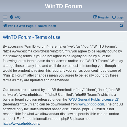
WinTD Forum
FAQ
Register
Login
S
WinTD Web Page
Board index
e
WinTD Forum - Terms of use
a
r
By accessing “WinTD Forum” (hereinafter “we”, “us”, “our”, “WinTD Forum”,
“https://www.estima.com/chess/wintdforum”), you agree to be legally bound by
c
the following terms. If you do not agree to be legally bound by all of the
h
following terms then please do not access and/or use “WinTD Forum”. We may
change these at any time and we’ll do our utmost in informing you, though it
would be prudent to review this regularly yourself as your continued usage of
“WinTD Forum” after changes mean you agree to be legally bound by these
terms as they are updated and/or amended.
Our forums are powered by phpBB (hereinafter “they”, “them”, “their”, “phpBB
software”, “www.phpbb.com”, “phpBB Limited”, “phpBB Teams”) which is a
bulletin board solution released under the “
GNU General Public License v2
”
(hereinafter “GPL”) and can be downloaded from
www.phpbb.com
. The phpBB
software only facilitates internet based discussions; phpBB Limited is not
responsible for what we allow and/or disallow as permissible content and/or
conduct. For further information about phpBB, please see:
https://www.phpbb.com/
.