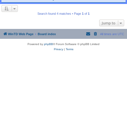
Search found 4 matches • Page
1
of
1
Jump to
WinTD Web Page
Board index
All times are
UTC
Powered by
phpBB
® Forum Software © phpBB Limited
Privacy
|
Terms