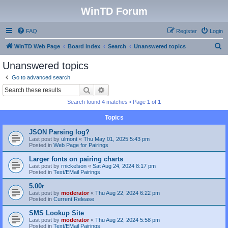
WinTD Forum
FAQ
Register
Login
S
WinTD Web Page
Board index
Search
Unanswered topics
e
Unanswered topics
a
Go to advanced search
r
Search
Advanced search
c
Search found 4 matches • Page
1
of
1
h
Topics
JSON Parsing log?
Last post by
ulmont
«
Thu May 01, 2025 5:43 pm
Posted in
Web Page for Pairings
Larger fonts on pairing charts
Last post by
rnickelson
«
Sat Aug 24, 2024 8:17 pm
Posted in
Text/EMail Pairings
5.00r
Last post by
moderator
«
Thu Aug 22, 2024 6:22 pm
Posted in
Current Release
SMS Lookup Site
Last post by
moderator
«
Thu Aug 22, 2024 5:58 pm
Posted in
Text/EMail Pairings