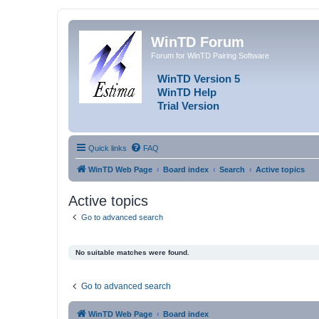
WinTD Forum
Forum for WinTD Pairing Software
WinTD Version 5
WinTD Help
Trial Version
Quick links
FAQ
WinTD Web Page
Board index
Search
Active topics
Active topics
Go to advanced search
No suitable matches were found.
Go to advanced search
WinTD Web Page
Board index