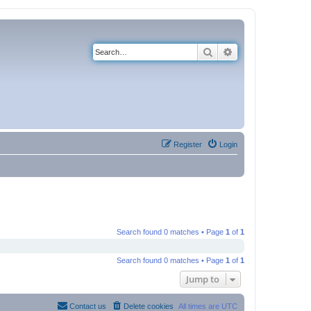
Search
Advanced search
Register
Login
Search found 0 matches • Page
1
of
1
Search found 0 matches • Page
1
of
1
Jump to
Contact us
Delete cookies
All times are
UTC