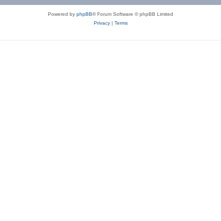
Powered by
phpBB
® Forum Software © phpBB Limited
Privacy
|
Terms