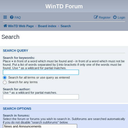
WinTD Forum
FAQ
Register
Login
WinTD Web Page
Board index
Search
Search
SEARCH QUERY
Search for keywords:
Place
+
in front of a word which must be found and
-
in front of a word which must not be
found. Put a list of words separated by
|
into brackets if only one of the words must be
found. Use * as a wildcard for partial matches.
Search for all terms or use query as entered
Search for any terms
Search for author:
Use * as a wildcard for partial matches.
SEARCH OPTIONS
Search in forums:
Select the forum or forums you wish to search in. Subforums are searched automatically
if you do not disable “search subforums“ below.