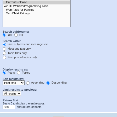
Search subforums:
Yes
No
Search within:
Post subjects and message text
Message text only
Topic titles only
First post of topics only
Display results as:
Posts
Topics
Sort results by:
Ascending
Descending
Limit results to previous:
Return first:
Set to 0 to display the entire post.
characters of posts