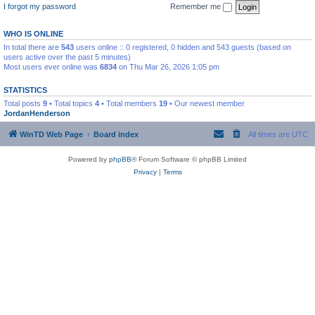
I forgot my password
Remember me
WHO IS ONLINE
In total there are
543
users online :: 0 registered, 0 hidden and 543 guests (based on
users active over the past 5 minutes)
Most users ever online was
6834
on Thu Mar 26, 2026 1:05 pm
STATISTICS
Total posts
9
• Total topics
4
• Total members
19
• Our newest member
JordanHenderson
WinTD Web Page
Board index
All times are
UTC
Powered by
phpBB
® Forum Software © phpBB Limited
Privacy
|
Terms