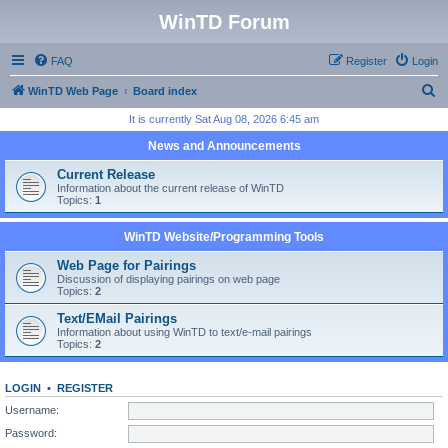
WinTD Forum
FAQ
Register
Login
S
WinTD Web Page
Board index
e
It is currently Sat Aug 08, 2026 6:45 am
a
News and Announcements
r
Current Release
c
Information about the current release of WinTD
Topics:
1
h
WinTD Website/Programming Tools
Web Page for Pairings
Discussion of displaying pairings on web page
Topics:
2
Text/EMail Pairings
Information about using WinTD to text/e-mail pairings
Topics:
2
LOGIN
•
REGISTER
Username:
Password: