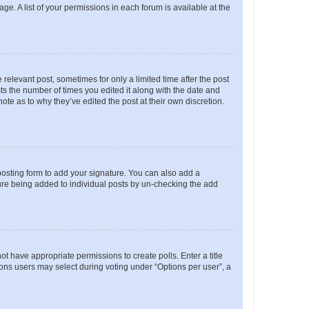
ge. A list of your permissions in each forum is available at the
 relevant post, sometimes for only a limited time after the post
sts the number of times you edited it along with the date and
ote as to why they’ve edited the post at their own discretion.
osting form to add your signature. You can also add a
ature being added to individual posts by un-checking the add
not have appropriate permissions to create polls. Enter a title
tions users may select during voting under “Options per user”, a