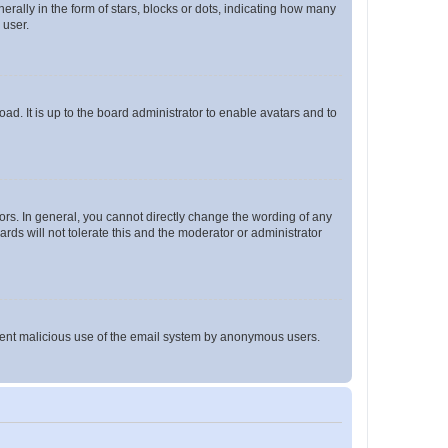
lly in the form of stars, blocks or dots, indicating how many
 user.
ad. It is up to the board administrator to enable avatars and to
rs. In general, you cannot directly change the wording of any
rds will not tolerate this and the moderator or administrator
prevent malicious use of the email system by anonymous users.