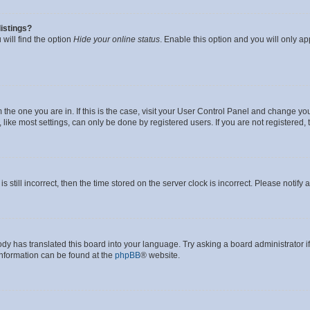
istings?
will find the option
Hide your online status
. Enable this option and you will only a
om the one you are in. If this is the case, visit your User Control Panel and change y
ike most settings, can only be done by registered users. If you are not registered, t
s still incorrect, then the time stored on the server clock is incorrect. Please notify 
ody has translated this board into your language. Try asking a board administrator i
 information can be found at the
phpBB
® website.