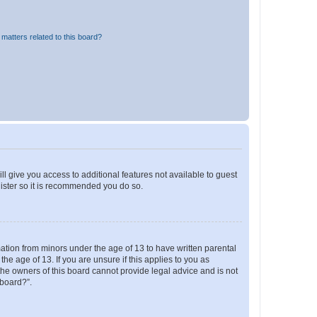
matters related to this board?
ll give you access to additional features not available to guest
gister so it is recommended you do so.
mation from minors under the age of 13 to have written parental
e age of 13. If you are unsure if this applies to you as
 the owners of this board cannot provide legal advice and is not
 board?”.