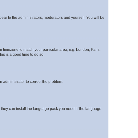
ppear to the administrators, moderators and yourself. You will be
our timezone to match your particular area, e.g. London, Paris,
his is a good time to do so.
an administrator to correct the problem.
f they can install the language pack you need. If the language