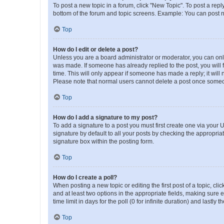
To post a new topic in a forum, click "New Topic". To post a repl
bottom of the forum and topic screens. Example: You can post n
Top
How do I edit or delete a post?
Unless you are a board administrator or moderator, you can only e
was made. If someone has already replied to the post, you will f
time. This will only appear if someone has made a reply; it will 
Please note that normal users cannot delete a post once someo
Top
How do I add a signature to my post?
To add a signature to a post you must first create one via your
signature by default to all your posts by checking the appropria
signature box within the posting form.
Top
How do I create a poll?
When posting a new topic or editing the first post of a topic, cli
and at least two options in the appropriate fields, making sure 
time limit in days for the poll (0 for infinite duration) and lastly
Top