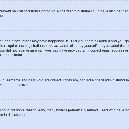
to prevent new visitors from signing up. A board administrator could have also bann
nce.
then one of two things may have happened. If COPPA support is enabled and you speci
lso require new registrations to be activated, either by yourself or by an administra
. If you did not receive an email, you may have provided an incorrect email address o
n administrator.
our username and password are correct. If they are, contact a board administrator t
ould need to fix it.
 account for some reason. Also, many boards periodically remove users who have not p
ed in discussions.