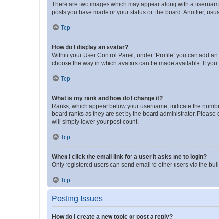
There are two images which may appear along with a username w
posts you have made or your status on the board. Another, usual
Top
How do I display an avatar?
Within your User Control Panel, under “Profile” you can add an a
choose the way in which avatars can be made available. If you a
Top
What is my rank and how do I change it?
Ranks, which appear below your username, indicate the number o
board ranks as they are set by the board administrator. Please 
will simply lower your post count.
Top
When I click the email link for a user it asks me to login?
Only registered users can send email to other users via the buil
Top
Posting Issues
How do I create a new topic or post a reply?