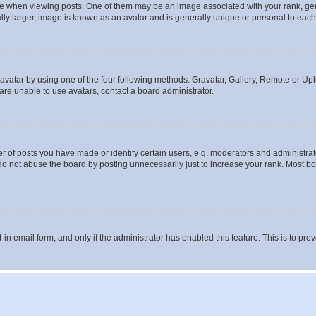
hen viewing posts. One of them may be an image associated with your rank, genera
ly larger, image is known as an avatar and is generally unique or personal to each
vatar by using one of the four following methods: Gravatar, Gallery, Remote or Uplo
re unable to use avatars, contact a board administrator.
f posts you have made or identify certain users, e.g. moderators and administrato
do not abuse the board by posting unnecessarily just to increase your rank. Most boa
t-in email form, and only if the administrator has enabled this feature. This is to 