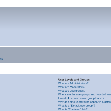
ns
User Levels and Groups
What are Administrators?
What are Moderators?
What are usergroups?
Where are the usergroups and how do I joi
How do I become a usergroup leader?
Why do some usergroups appear in a differ
What is a “Default usergroup”?
What is “The team” link?