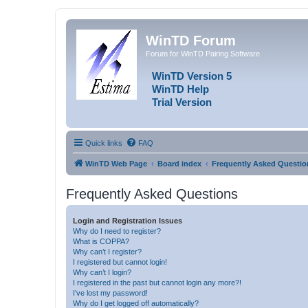
WinTD Forum
Forum for WinTD Pairing Software
WinTD Version 5
WinTD Help
Trial Version
Quick links
FAQ
WinTD Web Page
Board index
Frequently Asked Questio
Frequently Asked Questions
Login and Registration Issues
Why do I need to register?
What is COPPA?
Why can’t I register?
I registered but cannot login!
Why can’t I login?
I registered in the past but cannot login any more?!
I’ve lost my password!
Why do I get logged off automatically?