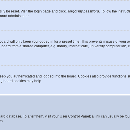
ily be reset. Visit the login page and click
I forgot my password
. Follow the instruc
oard administrator.
oard will only keep you logged in for a preset time. This prevents misuse of your 
oard from a shared computer, e.g. library, internet cafe, university computer lab, e
eep you authenticated and logged into the board. Cookies also provide functions s
ting board cookies may help.
 board database. To alter them, visit your User Control Panel; a link can usually be 
es.