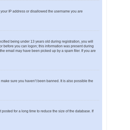
ed your IP address or disallowed the username you are
fied being under 13 years old during registration, you will
tor before you can logon; this information was present during
r the email may have been picked up by a spam filer. If you are
o make sure you haven’t been banned. It is also possible the
osted for a long time to reduce the size of the database. If