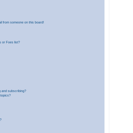
il from someone on this board!
 or Foes list?
g and subscribing?
 topics?
d?