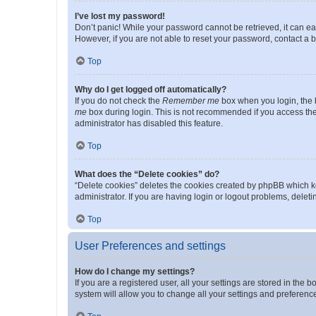
I’ve lost my password!
Don’t panic! While your password cannot be retrieved, it can eas
However, if you are not able to reset your password, contact a b
Top
Why do I get logged off automatically?
If you do not check the
Remember me
box when you login, the b
me
box during login. This is not recommended if you access the b
administrator has disabled this feature.
Top
What does the “Delete cookies” do?
“Delete cookies” deletes the cookies created by phpBB which k
administrator. If you are having login or logout problems, dele
Top
User Preferences and settings
How do I change my settings?
If you are a registered user, all your settings are stored in the
system will allow you to change all your settings and preferenc