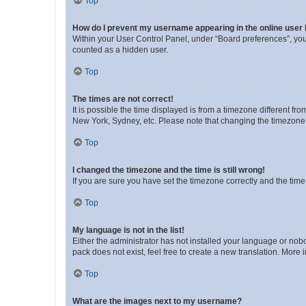
Top
How do I prevent my username appearing in the online user l
Within your User Control Panel, under “Board preferences”, you 
counted as a hidden user.
Top
The times are not correct!
It is possible the time displayed is from a timezone different fr
New York, Sydney, etc. Please note that changing the timezone, l
Top
I changed the timezone and the time is still wrong!
If you are sure you have set the timezone correctly and the time i
Top
My language is not in the list!
Either the administrator has not installed your language or nob
pack does not exist, feel free to create a new translation. More
Top
What are the images next to my username?