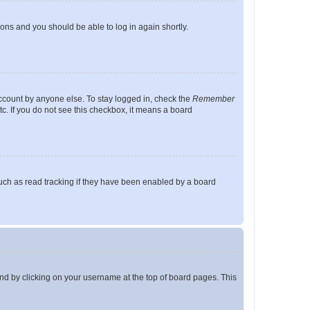
tions and you should be able to log in again shortly.
account by anyone else. To stay logged in, check the
Remember
tc. If you do not see this checkbox, it means a board
uch as read tracking if they have been enabled by a board
found by clicking on your username at the top of board pages. This