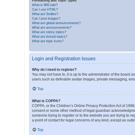
Formatting and Topic Types
What is BBCode?
Can I use HTML?
What are Smilies?
Can I post images?
What are global announcements?
What are announcements?
What are sticky topics?
What are locked topics?
What are topic icons?
Login and Registration Issues
Why do I need to register?
You may not have to, it is up to the administrator of the board a
users such as definable avatar images, private messaging, email
Top
What is COPPA?
COPPA, or the Children’s Online Privacy Protection Act of 1998, 
consent or some other method of legal guardian acknowledgment, 
someone trying to register or to the website you are trying to r
a point of contact for legal concerns of any kind, except as outl
Top