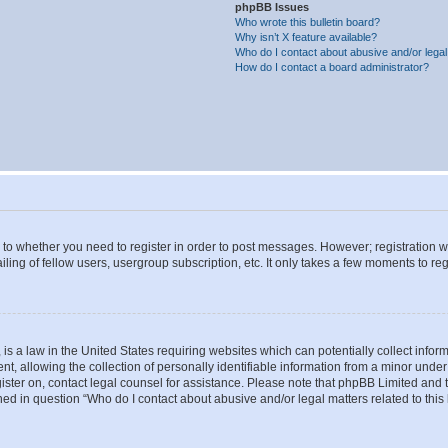
phpBB Issues
Who wrote this bulletin board?
Why isn’t X feature available?
Who do I contact about abusive and/or legal 
How do I contact a board administrator?
s to whether you need to register in order to post messages. However; registration wi
ing of fellow users, usergroup subscription, etc. It only takes a few moments to re
is a law in the United States requiring websites which can potentially collect infor
allowing the collection of personally identifiable information from a minor under th
egister on, contact legal counsel for assistance. Please note that phpBB Limited and
ined in question “Who do I contact about abusive and/or legal matters related to this