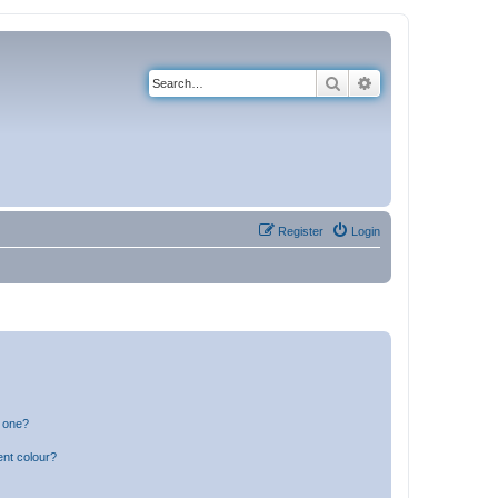
Search
Advanced search
Register
Login
n one?
ent colour?