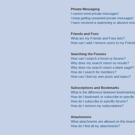
Private Messaging
I cannot send private messages!
I keep getting unwanted private messages!
I have received a spamming or abusive ema
Friends and Foes
What are my Friends and Foes lists?
How can I add / remove users to my Friends
Searching the Forums
How can I search a forum or forums?
Why does my search return no results?
Why does my search return a blank page!?
How do I search for members?
How can I find my own posts and topics?
Subscriptions and Bookmarks
What is the difference between bookmarkin
How do I bookmark or subscribe to specific
How do I subscribe to specific forums?
How do I remove my subscriptions?
Attachments
What attachments are allowed on this boar
How do I find all my attachments?