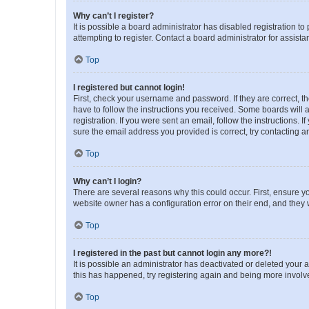
Why can’t I register?
It is possible a board administrator has disabled registration 
attempting to register. Contact a board administrator for assista
Top
I registered but cannot login!
First, check your username and password. If they are correct, 
have to follow the instructions you received. Some boards will a
registration. If you were sent an email, follow the instructions
sure the email address you provided is correct, try contacting a
Top
Why can’t I login?
There are several reasons why this could occur. First, ensure y
website owner has a configuration error on their end, and they w
Top
I registered in the past but cannot login any more?!
It is possible an administrator has deactivated or deleted your
this has happened, try registering again and being more involv
Top