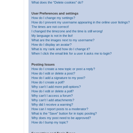
What does the “Delete cookies” do?
User Preferences and settings
How do I change my settings?
How do I prevent my username appearing in the online user listings?
The times are not correct!
I changed the timezone and the time is still wrong!
My language is not in the list!
What are the images next to my username?
How do I display an avatar?
What is my rank and how do I change it?
When I click the email link for a user it asks me to login?
Posting Issues
How do I create a new topic or post a reply?
How do I edit or delete a post?
How do I add a signature to my post?
How do I create a poll?
Why can’t I add more poll options?
How do I edit or delete a poll?
Why can’t I access a forum?
Why can’t I add attachments?
Why did I receive a warning?
How can I report posts to a moderator?
What is the “Save” button for in topic posting?
Why does my post need to be approved?
How do I bump my topic?