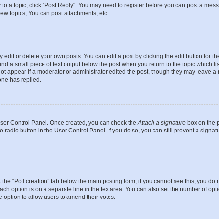
y to a topic, click "Post Reply". You may need to register before you can post a messa
ew topics, You can post attachments, etc.
dit or delete your own posts. You can edit a post by clicking the edit button for the
ind a small piece of text output below the post when you return to the topic which li
not appear if a moderator or administrator edited the post, though they may leave a n
ne has replied.
 User Control Panel. Once created, you can check the
Attach a signature
box on the p
te radio button in the User Control Panel. If you do so, you can still prevent a sign
ck the “Poll creation” tab below the main posting form; if you cannot see this, you do 
each option is on a separate line in the textarea. You can also set the number of op
 the option to allow users to amend their votes.